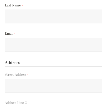
Last Name
*
Email
*
Address
Street Address
*
Address Line 2