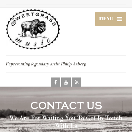
MENU
Representing legendary artist Philip Aaberg
contact us
We Are For Waiting You To Get In Touch
With Us