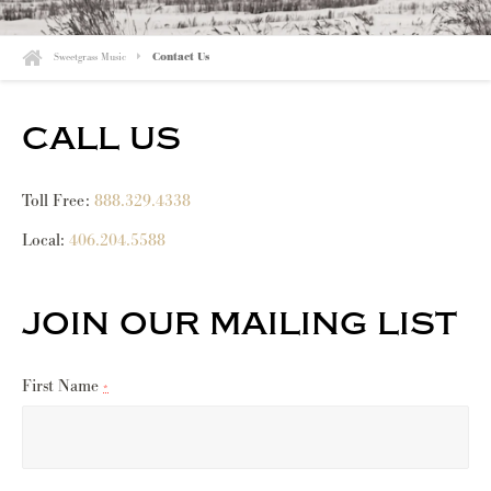
Sweetgrass Music
Contact Us
call us
Toll Free:
888.329.4338
Local:
406.204.5588
join our mailing list
First Name
*