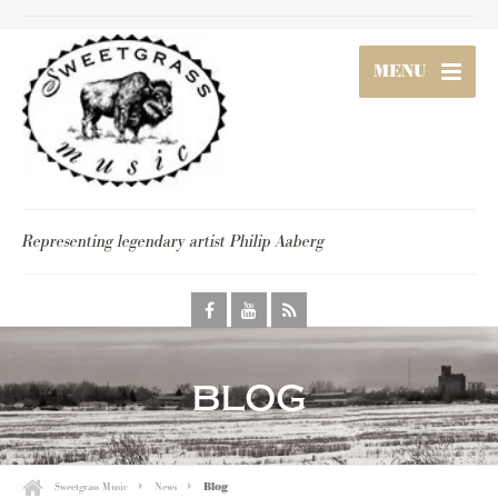
MENU
Representing legendary artist Philip Aaberg
blog
Sweetgrass Music
News
Blog