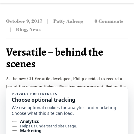
|
|
October 9, 2017
Patty Aaberg
0 Comments
|
Blog
,
News
Versatile – behind the
scenes
As the new CD Versatile developed, Philip decided to record a
few of the pieces in Helena. New hammers were installed on the
Yamaha grand piano over the summer, and he’d played it enough
to get things broken in. So some voicing was in order. In other
words, let the tweaking begin! Master piano technician …