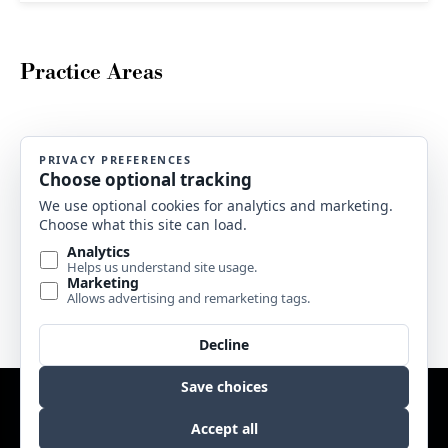
Practice Areas
Buy LegalPress Now
But i must explain to you how all this mistaken idea pleasure and
praising pain was born and i will give you. But i explain to you
how all this mistaken idea.
BUY LEGALPRESS
Website by
Edge Marketing + Design
Copyright © 2017 Sweetgrass Music. All rights reserved. |
Terms