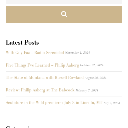
Latest Posts
With Goy Paz – Radio Serenidad
November 1, 2024
Five Things I’ve Learned – Philip Aaberg
October 22, 2024
The State of Montana with Russell Rowland
August 20, 2024
Review: Philip Aaberg at The Babcock
February 7, 2024
Sculpture in the Wild premiere: July 8 in Lincoln, MT
July 5, 2023