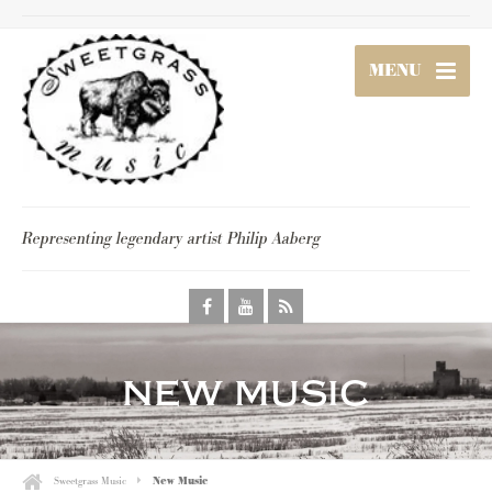
MENU
Representing legendary artist Philip Aaberg
new music
Sweetgrass Music
New Music