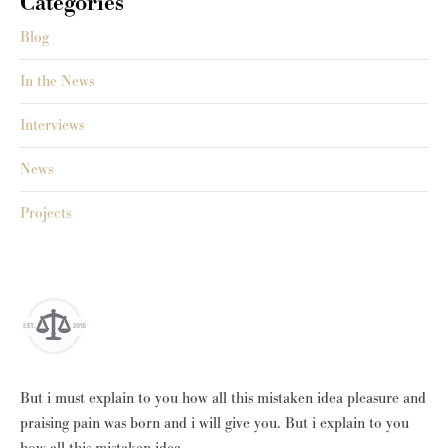
Categories
Blog
In the News
Interviews
News
Projects
But i must explain to you how all this mistaken idea pleasure and
praising pain was born and i will give you. But i explain to you