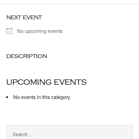
next event
No upcoming events
description
upcoming events
No events in this category
Search
for: