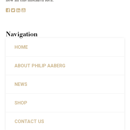
how all this mistaken idea.
Navigation
HOME
ABOUT PHILIP AABERG
NEWS
SHOP
CONTACT US