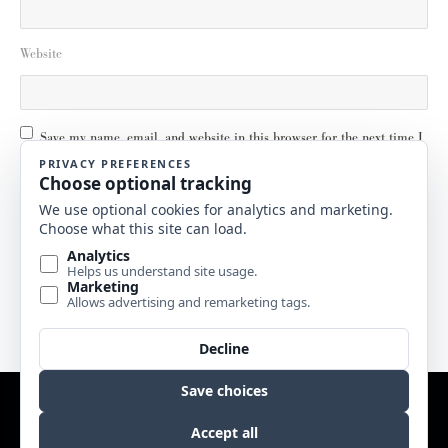
Website
Save my name, email, and website in this browser for the next time I
comment.
Email
Website by
Edge Marketing + Design
Copyright © 2017 Sweetgrass Music. All rights reserved. |
Terms