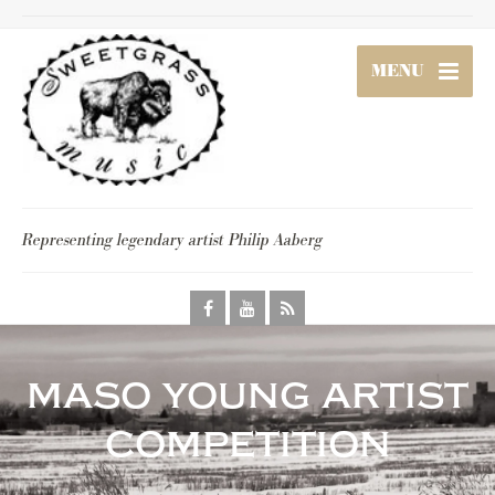
MENU
Representing legendary artist Philip Aaberg
maso young artist
competition