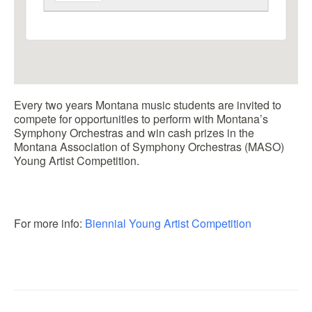
Every two years Montana music students are invited to
compete for opportunities to perform with Montana’s
Symphony Orchestras and win cash prizes in the
Montana Association of Symphony Orchestras (MASO)
Young Artist Competition.
For more info:
Biennial Young Artist Competition