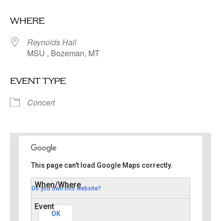
Download ICS
Google Calendar
where
Reynolds Hall
MSU , Bozeman, MT
event type
Concert
This page can't load Google Maps correctly.
Do you own this website?
Reynolds Hall
MSU - Bozeman
Events
OK