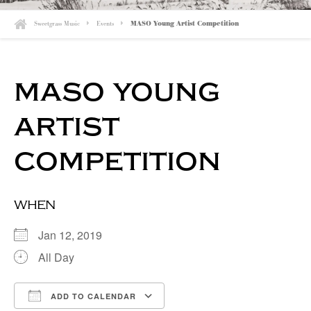
Sweetgrass Music
Events
MASO Young Artist Competition
maso young
artist
competition
when
Jan 12, 2019
All Day
ADD TO CALENDAR