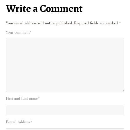
Write a Comment
Your email address will not be published.
Required fields are marked
*
Your comment
*
First and Last name
*
E-mail Address
*