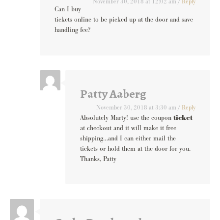
November 30, 2018 at 12:02 am
/
Reply
Can I buy
tickets online to be picked up at the door and save
handling fee?
Patty Aaberg
November 30, 2018 at 3:30 am
/
Reply
Absolutely Marty! use the coupon
ticket
at checkout and it will make it free
shipping…and I can either mail the
tickets or hold them at the door for you.
Thanks, Patty