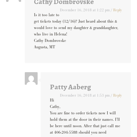
Cathy Dombrovske
December 16, 2018 at 1:22 pm
/
Reply
Is it too late to
get tickets today (12/16)? Just heard about this &
would love to send my daughter & granddaughter,
who live in Helena!
Cathy Dombrovske
Augusta, MT
Patty Aaberg
December 16, 2018 at 1:53 pm
/
Reply
Hi
Cathy,
You are fine to order tickets now I will
hold them at the door in their names. I’ll
be here until noon. After that just call me
at 406-204-5588 should you need