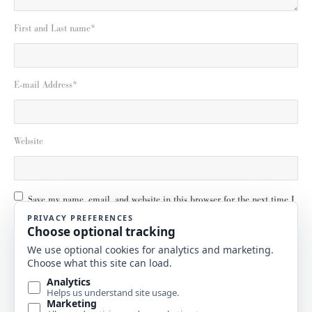
First and Last name
*
E-mail Address
*
Website
Save my name, email, and website in this browser for the next time I
comment.