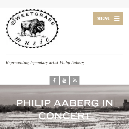
MENU
Representing legendary artist Philip Aaberg
philip aaberg in
concert