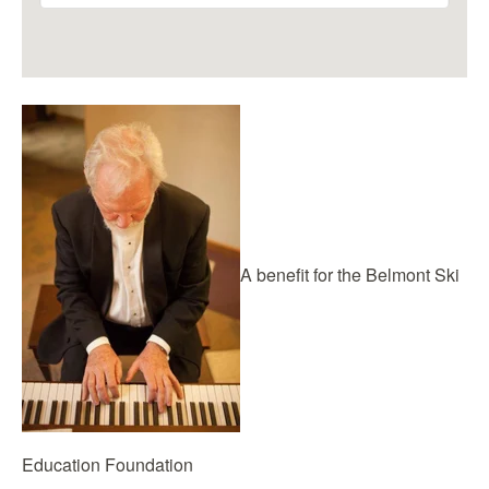
A benefit for the Belmont Ski
Education Foundation