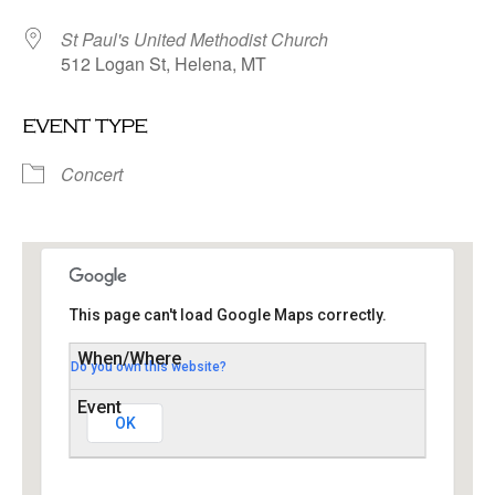
St Paul's United Methodist Church
512 Logan St, Helena, MT
event type
Concert
This page can't load Google Maps correctly.
Do you own this website?
St Paul’s United Methodist Church
512 Logan St - Helena
Events
OK