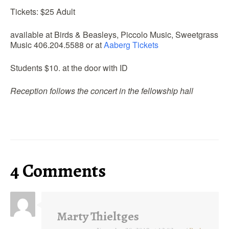
Tickets: $25 Adult
available at Birds & Beasleys, Piccolo Music, Sweetgrass
Music 406.204.5588 or at
Aaberg Tickets
Students $10. at the door with ID
Reception follows the concert in the fellowship hall
4 Comments
Marty Thieltges