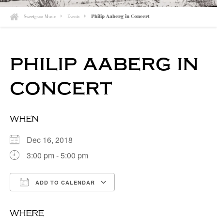
Sweetgrass Music
Events
Philip Aaberg in Concert
philip aaberg in
concert
when
Dec 16, 2018
3:00 pm - 5:00 pm
ADD TO CALENDAR
Download ICS
Google Calendar
where