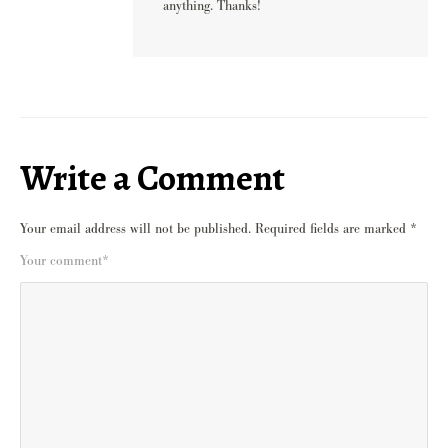
anything. Thanks!
Write a Comment
Your email address will not be published.
Required fields are marked
*
Your comment
*