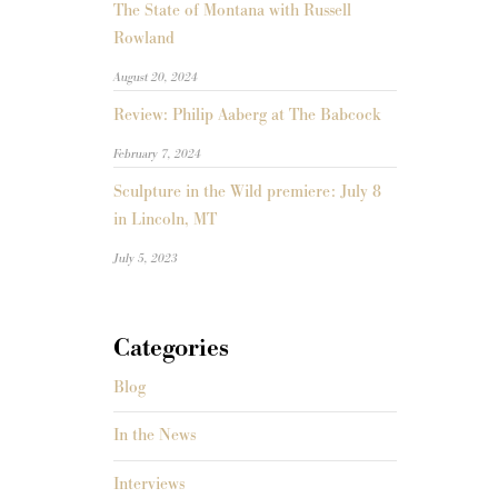
The State of Montana with Russell
Rowland
August 20, 2024
Review: Philip Aaberg at The Babcock
February 7, 2024
Sculpture in the Wild premiere: July 8
in Lincoln, MT
July 5, 2023
Categories
Blog
In the News
Interviews