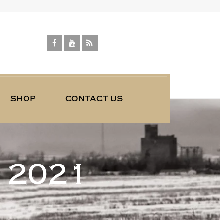
shop
contact us
 2021