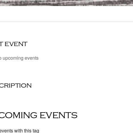
t event
o upcoming events
cription
coming events
vents with this tag