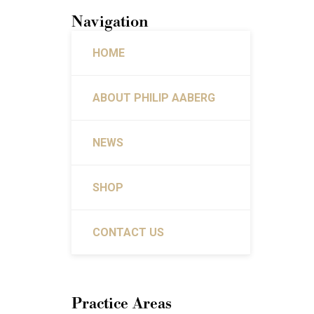
Navigation
HOME
ABOUT PHILIP AABERG
NEWS
SHOP
CONTACT US
Practice Areas