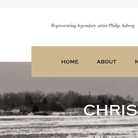
Representing legendary artist Philip Aaberg
home
about
chri