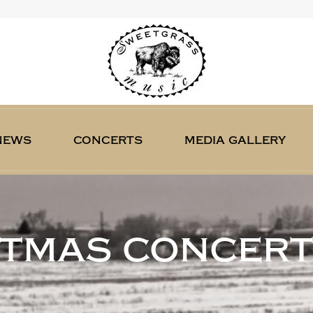
news
concerts
media gallery
stmas concert