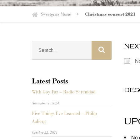
Sweetgrass Music
Christmas concert 2021
nex
Search
for:
N
Latest Posts
des
With Goy Paz – Radio Serenidad
November 1, 2024
Five Things I’ve Learned – Philip
up
Aaberg
October 22, 2024
No e