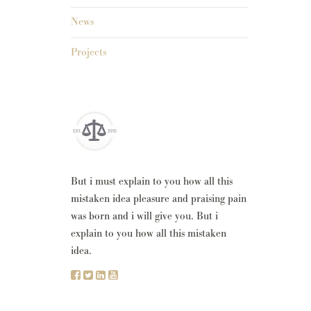
News
Projects
But i must explain to you how all this
mistaken idea pleasure and praising pain
was born and i will give you. But i
explain to you how all this mistaken
idea.