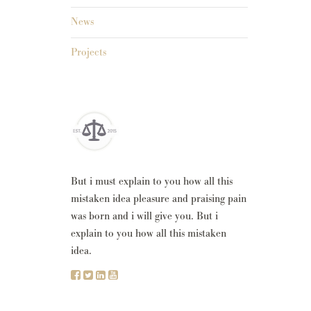
News
Projects
But i must explain to you how all this
mistaken idea pleasure and praising pain
was born and i will give you. But i
explain to you how all this mistaken
idea.