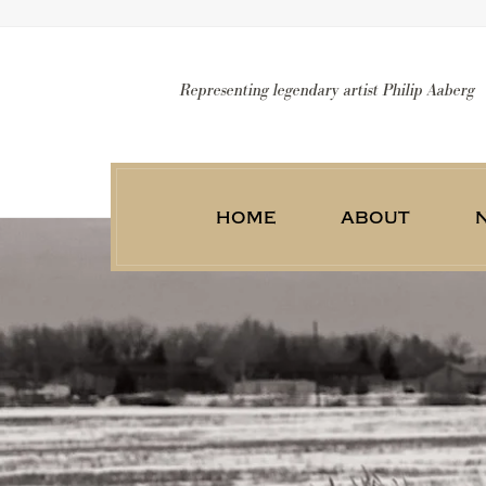
Representing legendary artist Philip Aaberg
home
about