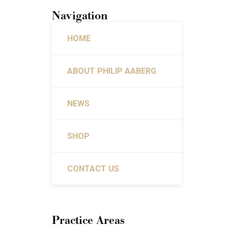
Navigation
HOME
ABOUT PHILIP AABERG
NEWS
SHOP
CONTACT US
Practice Areas