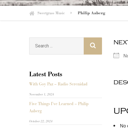
Sweetgrass Music
Philip Aaberg
nex
Search
for:
N
Latest Posts
des
With Goy Paz – Radio Serenidad
November 1, 2024
Five Things I’ve Learned – Philip
up
Aaberg
October 22, 2024
No e