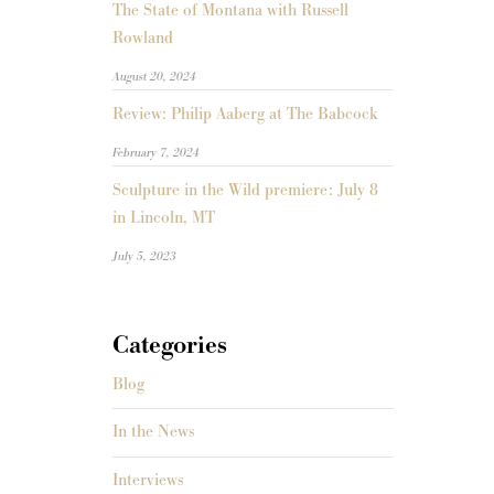
The State of Montana with Russell
Rowland
August 20, 2024
Review: Philip Aaberg at The Babcock
February 7, 2024
Sculpture in the Wild premiere: July 8
in Lincoln, MT
July 5, 2023
Categories
Blog
In the News
Interviews