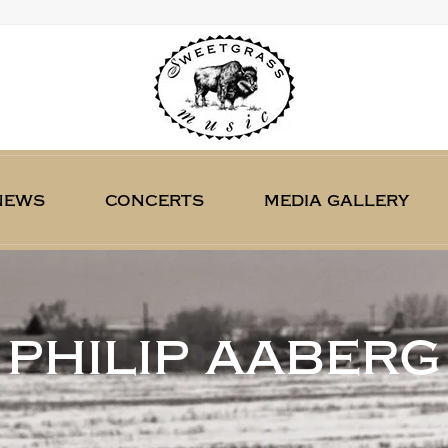
news
concerts
media gallery
philip aaberg