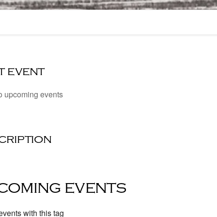
t event
o upcoming events
cription
coming events
vents with this tag