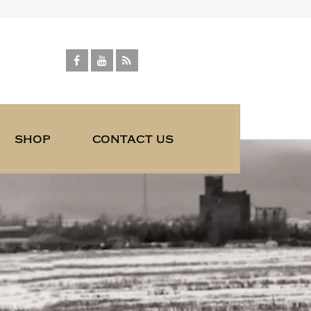
shop
contact us