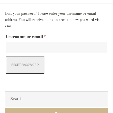
Lost your password? Please enter your username or email
address. You will receive a link to create a new password via
email.
Required
Username or email
*
RESET PASSWORD
Search
for: