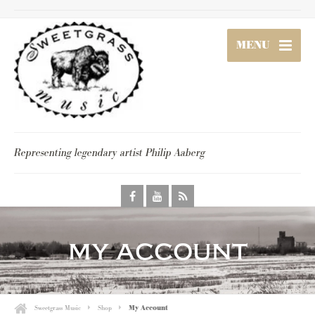
MENU
Representing legendary artist Philip Aaberg
my account
Sweetgrass Music
Shop
My Account