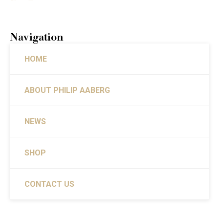
Navigation
HOME
ABOUT PHILIP AABERG
NEWS
SHOP
CONTACT US