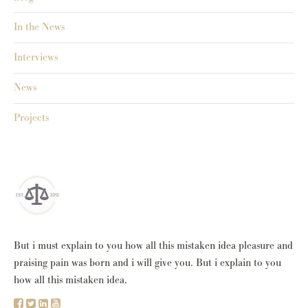
In the News
Interviews
News
Projects
But i must explain to you how all this mistaken idea pleasure and
praising pain was born and i will give you. But i explain to you
how all this mistaken idea.