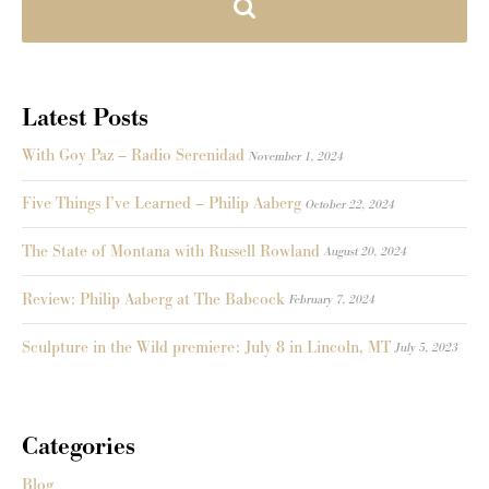
Latest Posts
With Goy Paz – Radio Serenidad
November 1, 2024
Five Things I’ve Learned – Philip Aaberg
October 22, 2024
The State of Montana with Russell Rowland
August 20, 2024
Review: Philip Aaberg at The Babcock
February 7, 2024
Sculpture in the Wild premiere: July 8 in Lincoln, MT
July 5, 2023
Categories
Blog