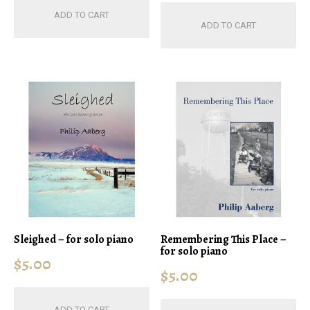
ADD TO CART
ADD TO CART
Sleighed – for solo piano
Remembering This Place –
for solo piano
$
5.00
$
5.00
ADD TO CART