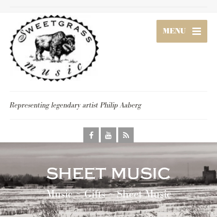
MENU
Representing legendary artist Philip Aaberg
sheet music
Music ~ Gifts ~ Sheet Music