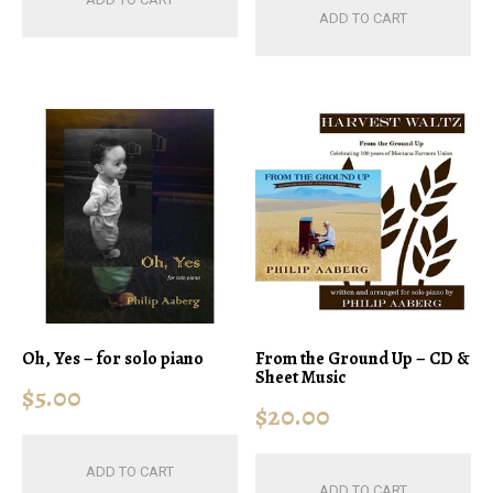
ADD TO CART
Oh, Yes – for solo piano
From the Ground Up – CD &
Sheet Music
$
5.00
$
20.00
ADD TO CART
ADD TO CART