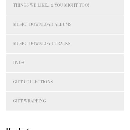
THINGS WE LIKE...& YOU MIGHT TOO!
MUSIC - DOWNLOAD ALBUMS
MUSIC - DOWNLOAD TRACKS
DVDS
GIFT COLLECTIONS
GIFT WRAPPING