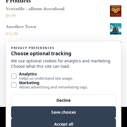
Products
Versatile - album download
$
9.99
Another Town
$
15.00
Montana Sleighride
$
5.00
Roots/Routes - score
$
10.00
High Plains Christmas - album download
$
9.99
Website by
Edge Marketing + Design
Copyright © 2017 Sweetgrass Music. All rights reserved. |
Terms