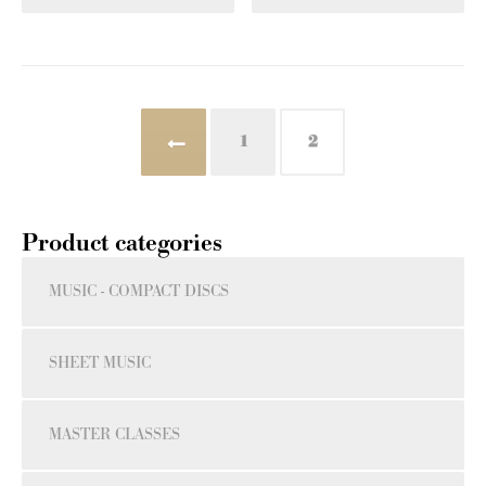
←
1
2
Product categories
MUSIC - COMPACT DISCS
SHEET MUSIC
MASTER CLASSES