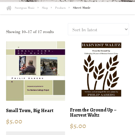
Sweetgrass Music
Shop
Products
Sheet Music
Sorted
Showing 10–17 of 17 results
by
latest
From the Ground Up –
Small Town, Big Heart
Harvest Waltz
$
5.00
$
5.00