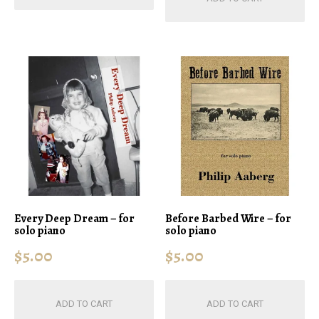
Every Deep Dream – for
Before Barbed Wire – for
solo piano
solo piano
$
5.00
$
5.00
ADD TO CART
ADD TO CART