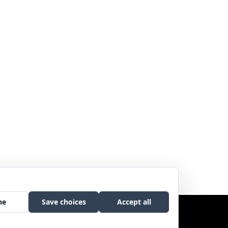
Copyright © 2017 Sweetgrass Music. All rights reserved.