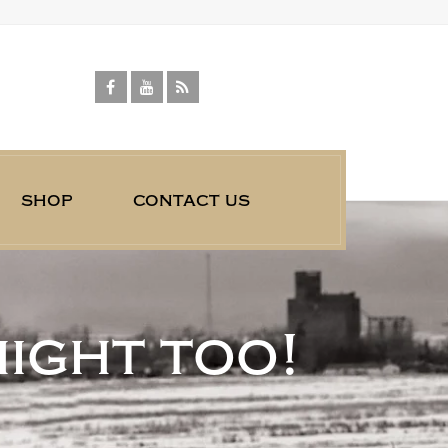
shop
contact us
might too!