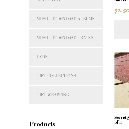
$
2.5
MUSIC - DOWNLOAD ALBUMS
MUSIC - DOWNLOAD TRACKS
DVDS
GIFT COLLECTIONS
GIFT WRAPPING
Sweetgr
of 4
Products