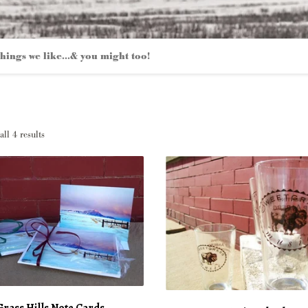
hings we like...& you might too!
Sorted
ll 4 results
by
latest
rass Hills Note Cards