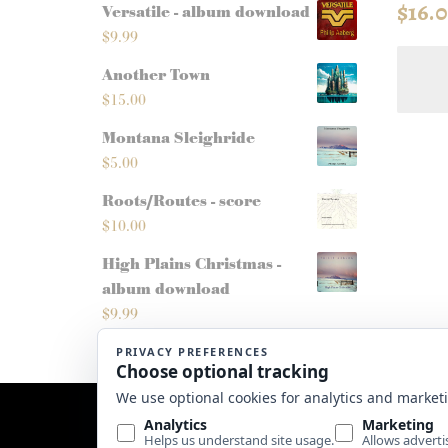
$
16.
Versatile - album download
$
9.99
Another Town
$
15.00
Montana Sleighride
$
5.00
Roots/Routes - score
$
10.00
High Plains Christmas -
album download
$
9.99
Website by
Edge Marketing + Design