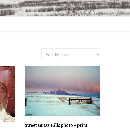
Sweet Grass Hills photo – print