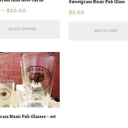
Sweetgrass Music Pub Glass
0
–
$
20.00
$
5.00
This
SELECT OPTIONS
product
ADD TO CART
has
multiple
variants.
The
options
may
be
chosen
on
the
product
page
ass Music Pub Glasses – set