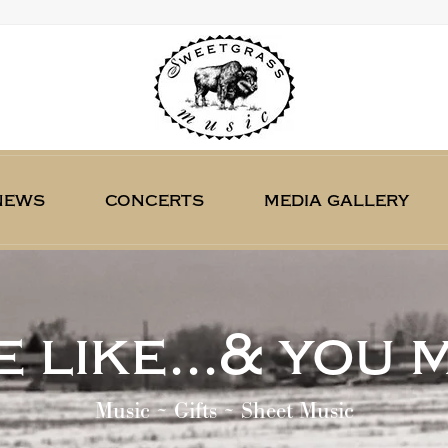
news
concerts
media gallery
 like...& you 
Music ~ Gifts ~ Sheet Music