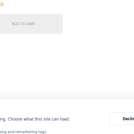
00
ADD TO CART