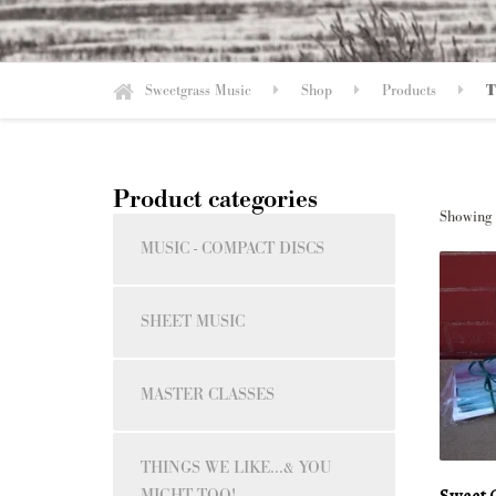
Sweetgrass Music
Shop
Products
T
Product categories
Showing a
MUSIC - COMPACT DISCS
SHEET MUSIC
MASTER CLASSES
THINGS WE LIKE...& YOU
Sweet G
MIGHT TOO!