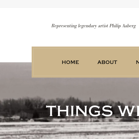
Representing legendary artist Philip Aaberg
home
about
things we