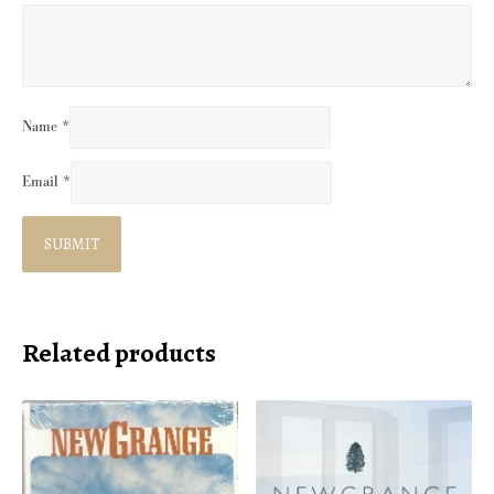
Name
*
Email
*
Related products