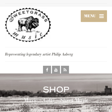
MENU
Representing legendary artist Philip Aaberg
shop
Music ~ Gifts ~ Sheet Music