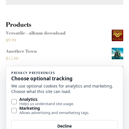
Products
Versatile - album download
$
9.99
Another Town
$
15.00
Montana Sleighride
$
5.00
Roots/Routes - score
$
10.00
High Plains Christmas - album download
$
9.99