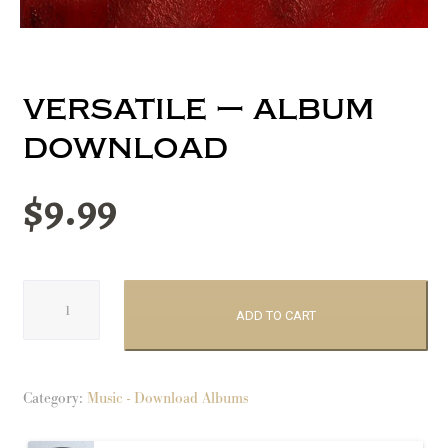
versatile – album
download
$
9.99
Versatile
-
ADD TO CART
album
download
quantity
Category:
Music - Download Albums