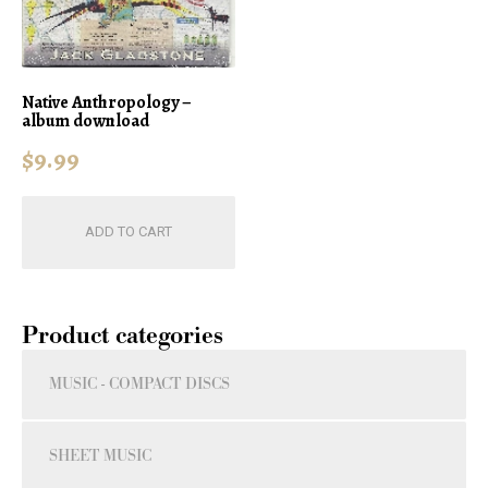
Native Anthropology –
album download
$
9.99
ADD TO CART
Product categories
MUSIC - COMPACT DISCS
SHEET MUSIC