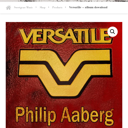
Sweetgrass Music
Shop
Products
Versatile – album download