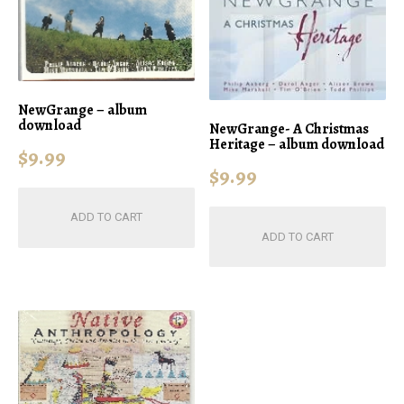
NewGrange – album
download
NewGrange- A Christmas
Heritage – album download
$
9.99
$
9.99
ADD TO CART
ADD TO CART