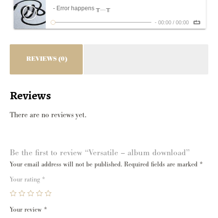
- Error happens ╥﹏╥
-
00:00
/
00:00
REVIEWS (0)
Reviews
There are no reviews yet.
Be the first to review “Versatile – album download”
Your email address will not be published.
Required fields are marked
*
Your rating
*
Your review
*