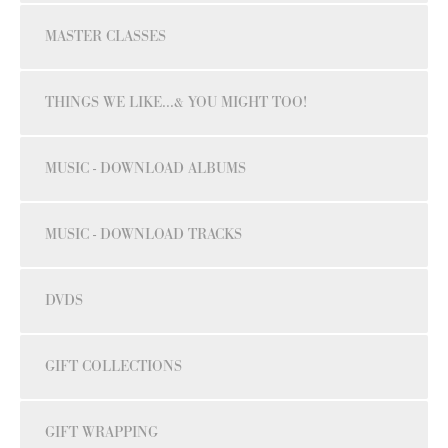
MASTER CLASSES
THINGS WE LIKE...& YOU MIGHT TOO!
MUSIC - DOWNLOAD ALBUMS
MUSIC - DOWNLOAD TRACKS
DVDS
GIFT COLLECTIONS
GIFT WRAPPING