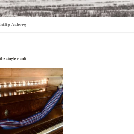
hilip Aaberg
he single result