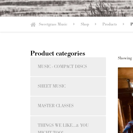
Sweetgrass Music
Shop
Products
P
Product categories
Showing t
MUSIC - COMPACT DISCS
SHEET MUSIC
MASTER CLASSES
THINGS WE LIKE...& YOU
MIGHT TOO!