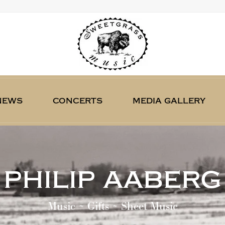
news
concerts
media gallery
philip aaberg
Music ~ Gifts ~ Sheet Music