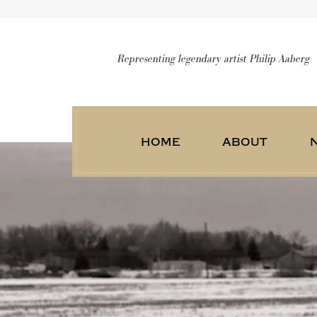
Representing legendary artist Philip Aaberg
home
about