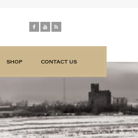
shop
contact us