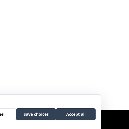
Copyright © 2017 Sweetgrass Music. All rights reserved.