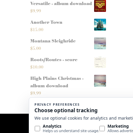
Versatile - album download
$
9.99
Another Town
$
15.00
Montana Sleighride
$
5.00
Roots/Routes - score
$
10.00
High Plains Christmas -
album download
$
9.99
Website by
Edge Marketing + Design