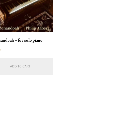
andoah – for solo piano
0
ADD TO CART