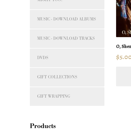
MUSIC - DOWNLOAD ALBUMS
MUSIC - DOWNLOAD TRACKS
O, Shen
$
5.0
DVDS
GIFT COLLECTIONS
GIFT WRAPPING
Products