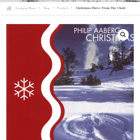
Sweetgrass Music
Shop
Products
Christmas-Three From The Choir