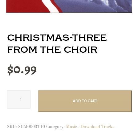
christmas-three
from the choir
$
0.99
Christmas-
Three
ADD TO CART
From
The
Choir
SKU:
SGM0003T10
Category:
Music - Download Tracks
quantity