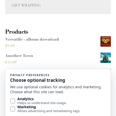
GIFT WRAPPING
Products
Versatile - album download
$
9.99
Another Town
$
15.00
Montana Sleighride
$
5.00
Roots/Routes - score
$
10.00
High Plains Christmas - album download
$
9.99