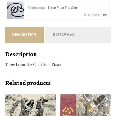
Christmas
- Three From The Choir
-
00:00
/
00:30
DESCRIPTION
REVIEWS (0)
Description
Three From The Choir-Solo Piano
Related products