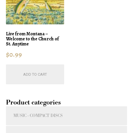
Live from Montana –
Welcome to the Church of
St. Anytime
$
0.99
ADD TO CART
Product categories
MUSIC - COMPACT DISCS