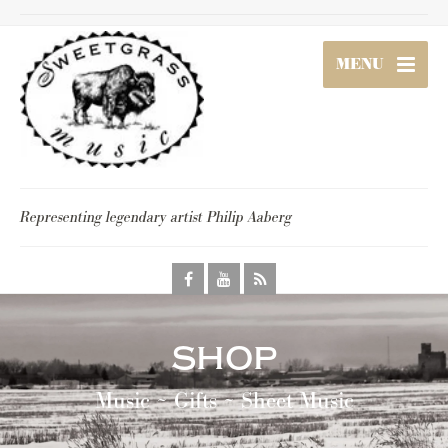
MENU
Representing legendary artist Philip Aaberg
shop
Music ~ Gifts ~ Sheet Music