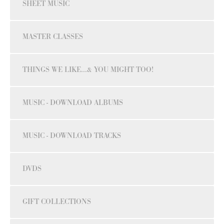
SHEET MUSIC
MASTER CLASSES
THINGS WE LIKE...& YOU MIGHT TOO!
MUSIC - DOWNLOAD ALBUMS
MUSIC - DOWNLOAD TRACKS
DVDS
GIFT COLLECTIONS