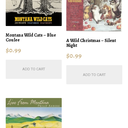
Montana Wild Cats – Blue
Coulee
A Wild Christmas – Silent
Night
$
0.99
$
0.99
ADD TO CART
ADD TO CART