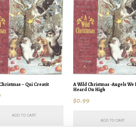
Christmas – Qui Creavit
A Wild Christmas -Angels We
Heard On High
9
$
0.99
ADD TO CART
ADD TO CART