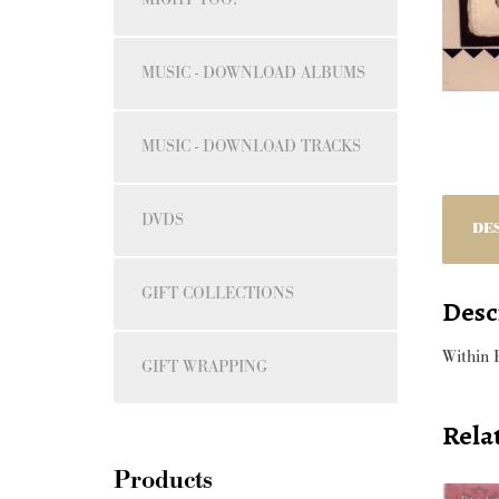
MUSIC - DOWNLOAD ALBUMS
MUSIC - DOWNLOAD TRACKS
DVDS
DE
GIFT COLLECTIONS
Desc
Within 
GIFT WRAPPING
Rela
Products