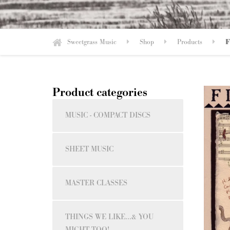
Sweetgrass Music
Shop
Products
F
Product categories
MUSIC - COMPACT DISCS
SHEET MUSIC
MASTER CLASSES
THINGS WE LIKE...& YOU
MIGHT TOO!