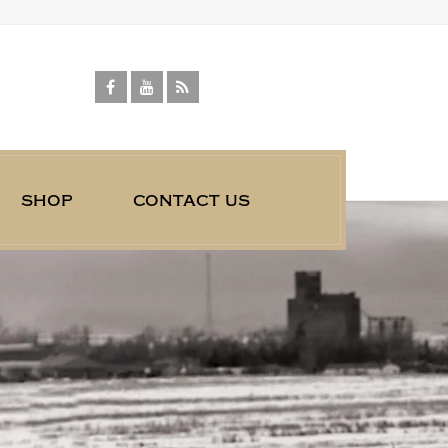
shop
contact us