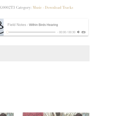
g
G0002T3
Category:
Music - Download Tracks
y
Field Notes
- Within Birds Hearing
-
00:00
/
00:30