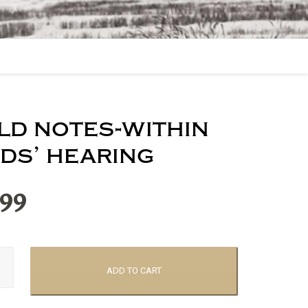
eld notes-within
rds’ hearing
.99
ADD TO CART