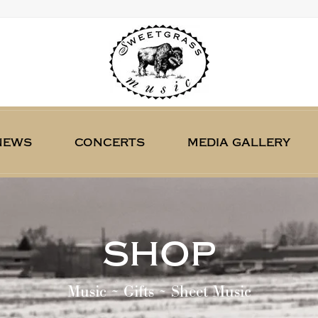
news
concerts
media gallery
shop
Music ~ Gifts ~ Sheet Music