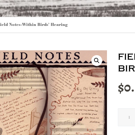
ield Notes-Within Birds’ Hearing
fi
bi
$
0
Field
Notes-
Within
Birds'