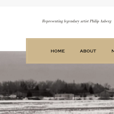
Representing legendary artist Philip Aaberg
home
about