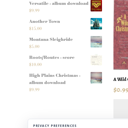
Versatile - album download
$
9.99
Another Town
$
15.00
Montana Sleighride
$
5.00
Roots/Routes - score
$
10.00
High Plains Christmas -
A Wild 
album download
$
0.9
$
9.99