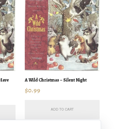
 Have
A Wild Christmas – Silent Night
$
0.99
ADD TO CART