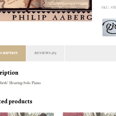
Hearin
SKU:
SM
quantit
SCRIPTION
REVIEWS (0)
ription
Birds’ Hearing-Solo Piano
ted products