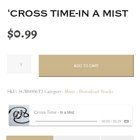
‘cross time-in a mist
$
0.99
'Cross
Time-
ADD TO CART
In
a
Mist
SKU:
SGM0006T2
Category:
Music - Download Tracks
quantity
Cross Time
- In a Mist
-
00:00
/
00:29