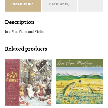
DESCRIPTION
REVIEWS (0)
Description
In a Mist-Piano and Violin
Related products