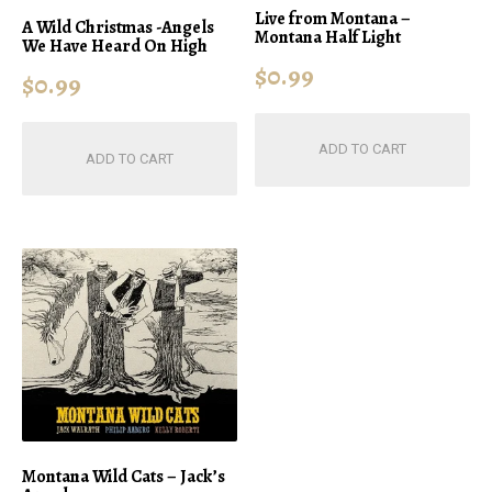
Live from Montana –
A Wild Christmas -Angels
Montana Half Light
We Have Heard On High
$
0.99
$
0.99
ADD TO CART
ADD TO CART
Montana Wild Cats – Jack’s