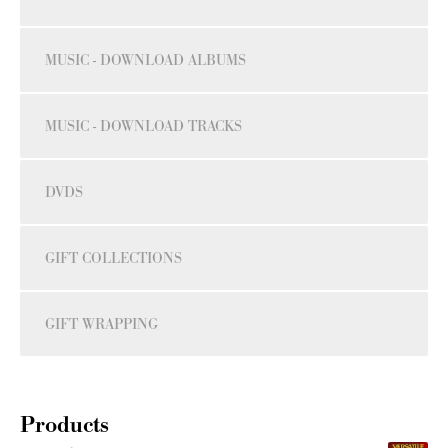
MUSIC - DOWNLOAD ALBUMS
MUSIC - DOWNLOAD TRACKS
DVDS
GIFT COLLECTIONS
GIFT WRAPPING
Products