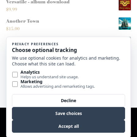
Versatile - album download
$
9.99
Another Town
$
15.00
Montana Sleighride
$
5.00
Roots/Routes - score
$
10.00
High Plains Christmas - album download
$
9.99
Website by
Edge Marketing + Design
Copyright © 2017 Sweetgrass Music. All rights reserved. |
Terms
& Conditions