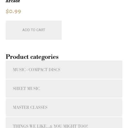
Arcade
$
0.99
ADD TO CART
Product categories
MUSIC - COMPACT DISCS
SHEET MUSIC
MASTER CLASSES
THINGS WE LIKE...& YOU MIGHT TOO!