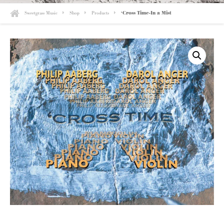
Sweetgrass Music
Shop
Products
‘Cross Time-In a Mist