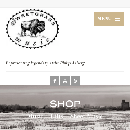
MENU
Representing legendary artist Philip Aaberg
shop
Music ~ Gifts ~ Sheet Music